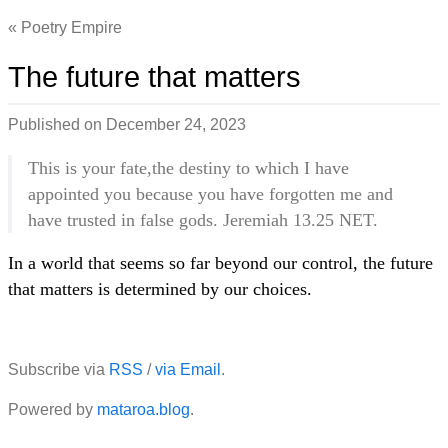
Poetry Empire
The future that matters
Published on
December 24, 2023
This is your fate,the destiny to which I have
appointed you because you have forgotten me and
have trusted in false gods. Jeremiah 13.25 NET.
In a world that seems so far beyond our control, the future
that matters is determined by our choices.
Subscribe via
RSS
/
via Email
.
Powered by
mataroa.blog
.