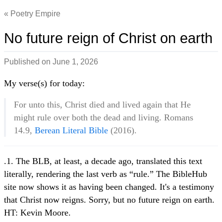
Poetry Empire
No future reign of Christ on earth
Published on
June 1, 2026
My verse(s) for today:
For unto this, Christ died and lived again that He
might rule over both the dead and living. Romans
14.9,
Berean Literal Bible
(2016).
.1. The BLB, at least, a decade ago, translated this text
literally, rendering the last verb as “rule.” The BibleHub
site now shows it as having been changed. It's a testimony
that Christ now reigns. Sorry, but no future reign on earth.
HT: Kevin Moore.