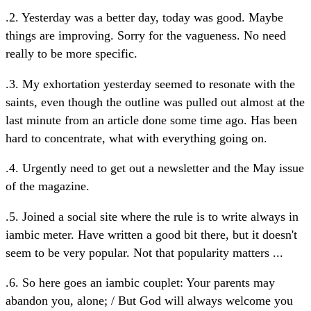
.2. Yesterday was a better day, today was good. Maybe
things are improving. Sorry for the vagueness. No need
really to be more specific.
.3. My exhortation yesterday seemed to resonate with the
saints, even though the outline was pulled out almost at the
last minute from an article done some time ago. Has been
hard to concentrate, what with everything going on.
.4. Urgently need to get out a newsletter and the May issue
of the magazine.
.5. Joined a social site where the rule is to write always in
iambic meter. Have written a good bit there, but it doesn't
seem to be very popular. Not that popularity matters ...
.6. So here goes an iambic couplet: Your parents may
abandon you, alone; / But God will always welcome you