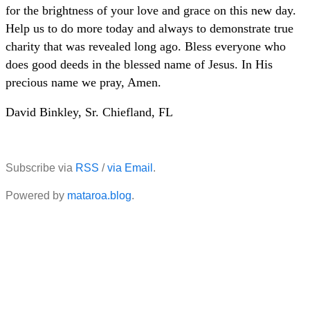
for the brightness of your love and grace on this new day.
Help us to do more today and always to demonstrate true
charity that was revealed long ago. Bless everyone who
does good deeds in the blessed name of Jesus. In His
precious name we pray, Amen.
David Binkley, Sr. Chiefland, FL
Subscribe via
RSS
/
via Email
.
Powered by
mataroa.blog
.