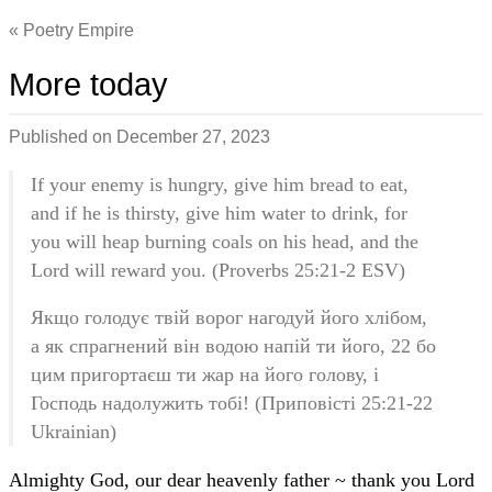
Poetry Empire
More today
Published on
December 27, 2023
If your enemy is hungry, give him bread to eat,
and if he is thirsty, give him water to drink, for
you will heap burning coals on his head, and the
Lord will reward you. (Proverbs 25:21-2 ESV)
Якщо голодує твій ворог нагодуй його хлібом,
а як спрагнений він водою напій ти його, 22 бо
цим пригортаєш ти жар на його голову, і
Господь надолужить тобі! (Приповісті 25:21-22
Ukrainian)
Almighty God, our dear heavenly father ~ thank you Lord