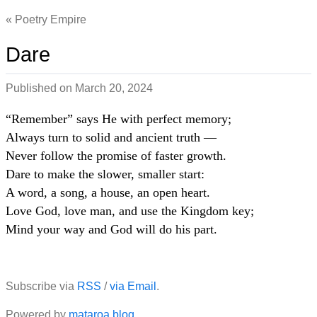
Poetry Empire
Dare
Published on
March 20, 2024
“Remember” says He with perfect memory;
Always turn to solid and ancient truth —
Never follow the promise of faster growth.
Dare to make the slower, smaller start:
A word, a song, a house, an open heart.
Love God, love man, and use the Kingdom key;
Mind your way and God will do his part.
Subscribe via
RSS
/
via Email
.
Powered by
mataroa.blog
.